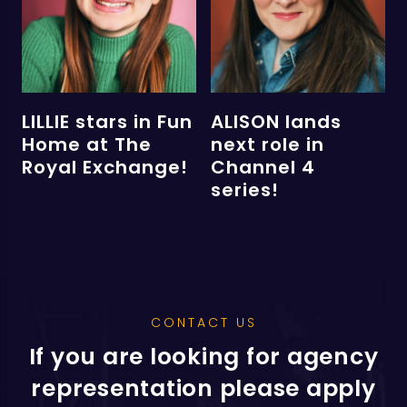
LILLIE stars in Fun
ALISON lands
Home at The
next role in
Royal Exchange!
Channel 4
series!
CONTACT US
If you are looking for agency
representation please apply