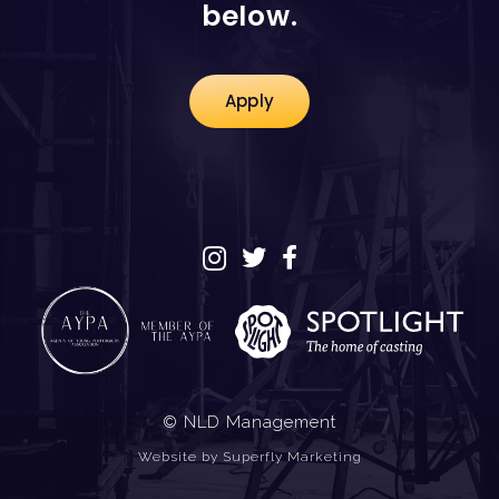
below.
Apply
© NLD Management
Website by
Superfly Marketing