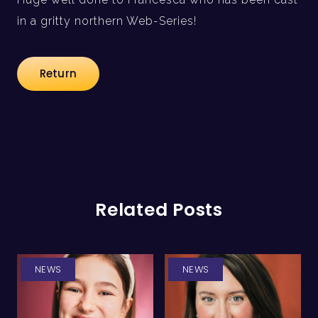
in a gritty northern Web-Series!
Return
Related Posts
NEWS
NEWS