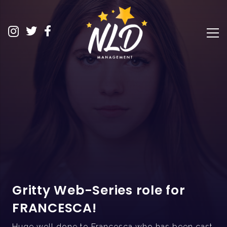
Gritty Web-Series role for
FRANCESCA!
Huge well done to Francesca who has been cast