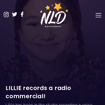
LILLIE records a radio
commercial!
Lillie has been in the studio recording a voice