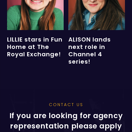
LILLIE stars in Fun
ALISON lands
Home at The
next role in
Royal Exchange!
Channel 4
series!
CONTACT US
If you are looking for agency
representation please apply