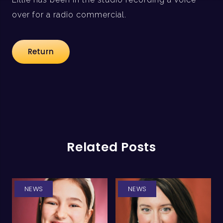
over for a radio commercial.
Return
Related Posts
NEWS
NEWS