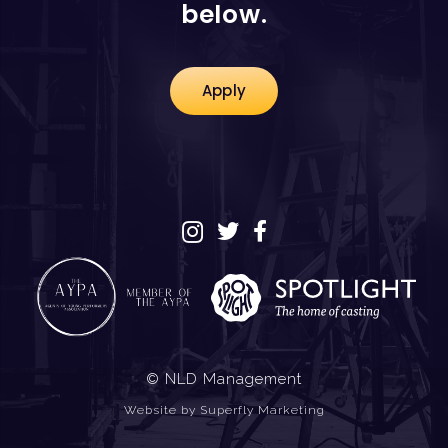
below.
Apply
© NLD Management
Website by
Superfly Marketing