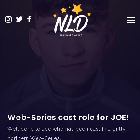
Web-Series cast role for JOE!
Well done to Joe who has been cast in a gritty
northern Web-Series.