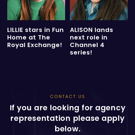
LILLIE stars in Fun
ALISON lands
Home at The
next role in
Royal Exchange!
Channel 4
series!
CONTACT US
If you are looking for agency
representation please apply
below.