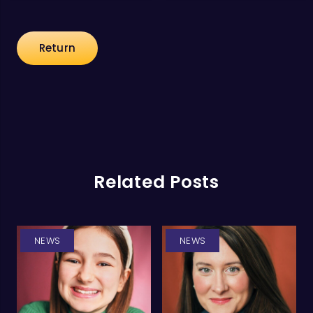
Return
Related Posts
NEWS
NEWS