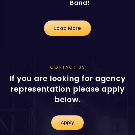
Band!
Load More
CONTACT US
If you are looking for agency
representation please apply
below.
Apply