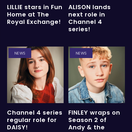
LILLIE stars in Fun
ALISON lands
Home at The
next role in
Royal Exchange!
Channel 4
series!
NEWS
NEWS
Channel 4 series
FINLEY wraps on
regular role for
Season 2 of
DAISY!
Andy & the