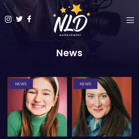
News
NEWS
NEWS