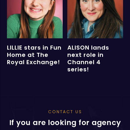
LILLIE stars in Fun
ALISON lands
Home at The
next role in
Royal Exchange!
Channel 4
series!
CONTACT US
If you are looking for agency