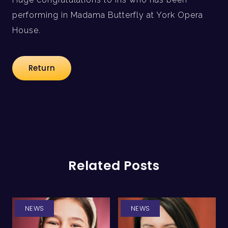
performing in Madama Butterfly at York Opera
House.
Return
Related Posts
NEWS
NEWS