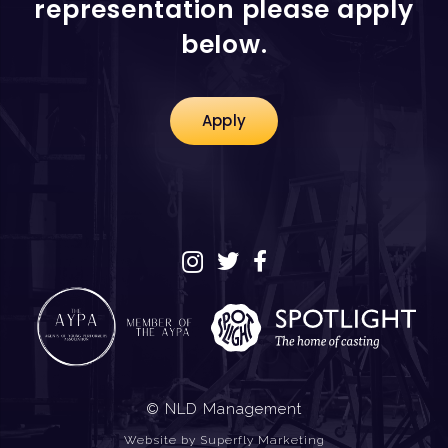
representation please apply
below.
Apply
© NLD Management
Website by
Superfly Marketing