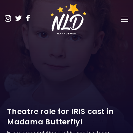
Theatre role for IRIS cast in
Madama Butterfly!
Huge congratulations to Iris who has been