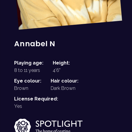
Annabel N
Playing age:
Height:
8 to 11 years
4'6"
Eye colour:
Hair colour:
Brown
Dark Brown
License Required:
Yes