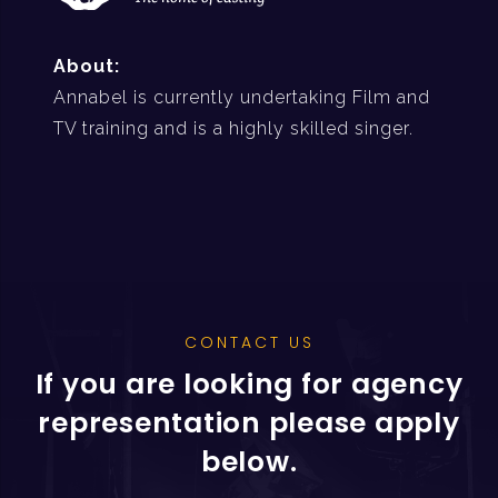
About:
Annabel is currently undertaking Film and
TV training and is a highly skilled singer.
CONTACT US
If you are looking for agency
representation please apply
below.